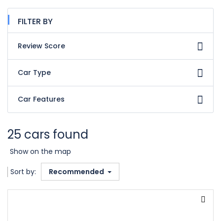
FILTER BY
Review Score
Car Type
Car Features
25 cars found
Show on the map
Sort by:
Recommended