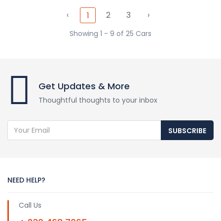
‹
2
3
›
1
Showing 1 - 9 of 25 Cars
Get Updates & More
Thoughtful thoughts to your inbox
SUBSCRIBE
NEED HELP?
Call Us