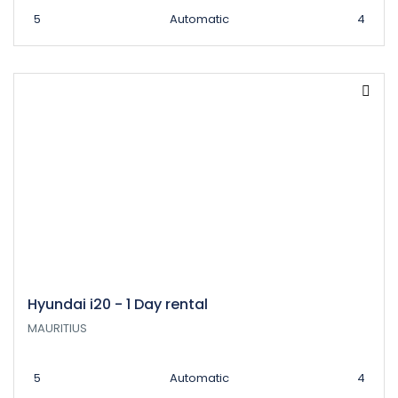
5
Automatic
4
Hyundai i20 - 1 Day rental
MAURITIUS
5
Automatic
4