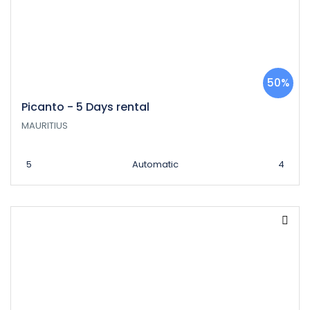
50%
Picanto - 5 Days rental
MAURITIUS
5
Automatic
4