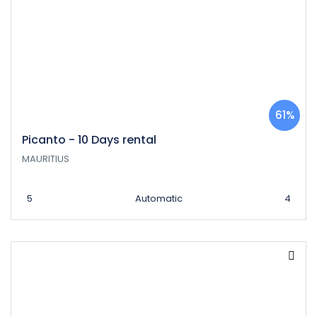
61%
Picanto - 10 Days rental
MAURITIUS
5
Automatic
4