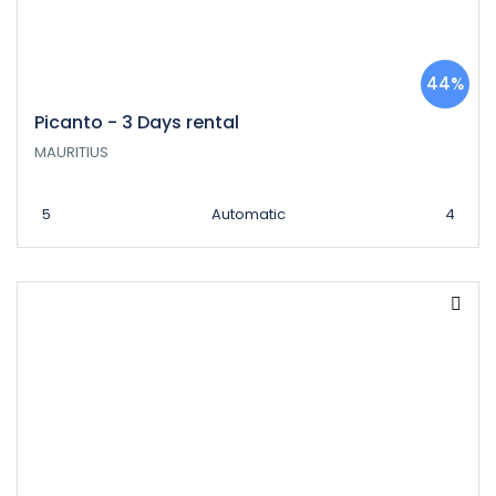
44%
Picanto - 3 Days rental
MAURITIUS
5
Automatic
4