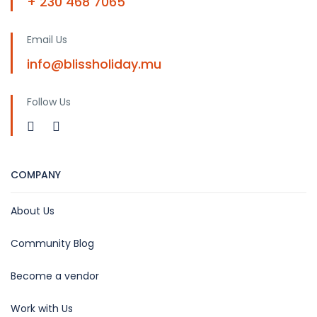
+ 230 468 7065
Email Us
info@blissholiday.mu
Follow Us
COMPANY
About Us
Community Blog
Become a vendor
Work with Us