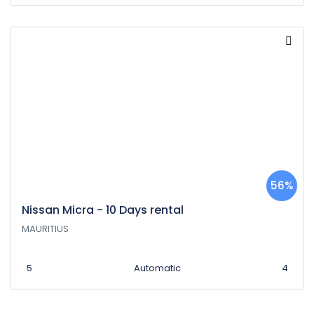
56%
Nissan Micra - 10 Days rental
MAURITIUS
5
Automatic
4