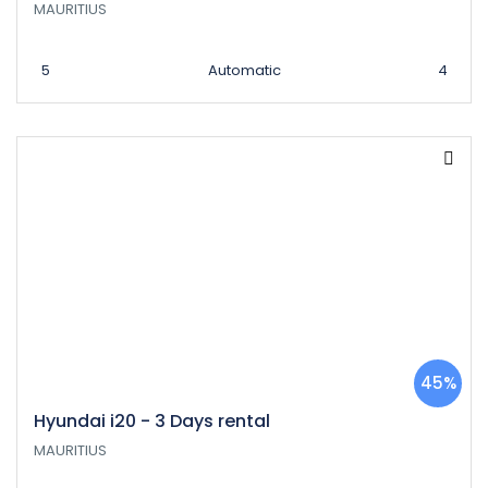
MAURITIUS
5
Automatic
4
45%
Hyundai i20 - 3 Days rental
MAURITIUS