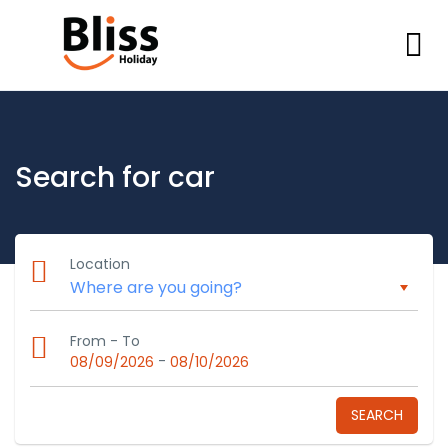
Search for car
Location
From - To
-
08/09/2026
08/10/2026
SEARCH