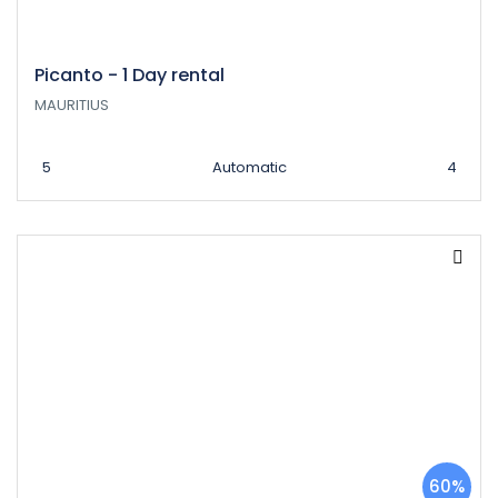
Picanto - 1 Day rental
MAURITIUS
5
Automatic
4
60%