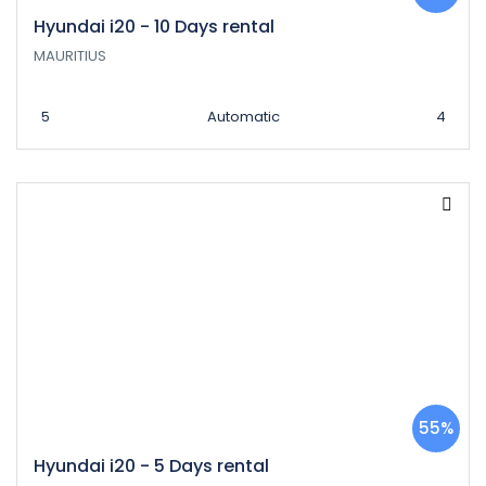
Hyundai i20 - 10 Days rental
MAURITIUS
5
Automatic
4
55%
Hyundai i20 - 5 Days rental