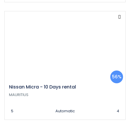
56%
Nissan Micra - 10 Days rental
MAURITIUS
5
Automatic
4