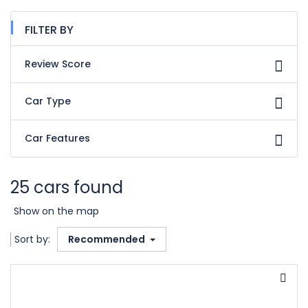
FILTER BY
Review Score
Car Type
Car Features
25 cars found
Show on the map
Sort by:
Recommended