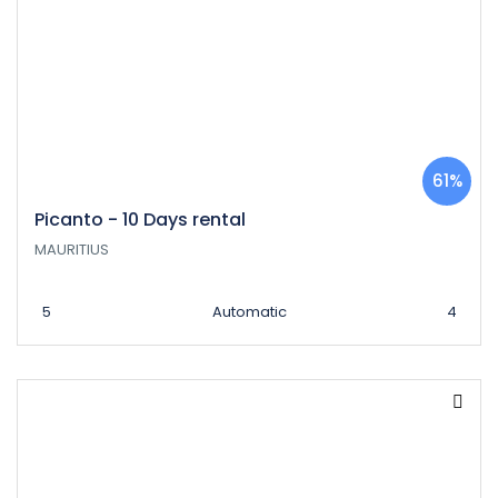
61%
Picanto - 10 Days rental
MAURITIUS
5
Automatic
4