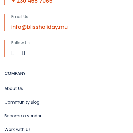
+ 230 468 7065
Email Us
info@blissholiday.mu
Follow Us
COMPANY
About Us
Community Blog
Become a vendor
Work with Us