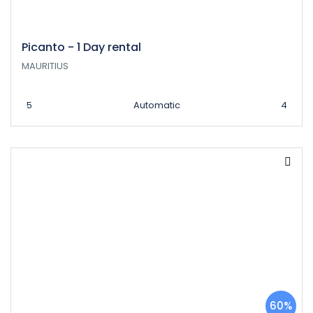
Picanto - 1 Day rental
MAURITIUS
5
Automatic
4
60%