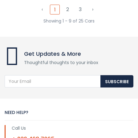
‹
2
3
›
1
Showing 1 - 9 of 25 Cars
Get Updates & More
Thoughtful thoughts to your inbox
SUBSCRIBE
NEED HELP?
Call Us