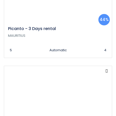
44%
Picanto - 3 Days rental
MAURITIUS
5
Automatic
4