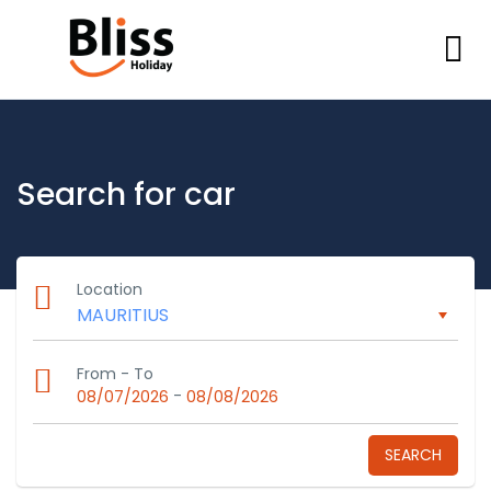
Search for car
Location
From - To
-
08/07/2026
08/08/2026
SEARCH