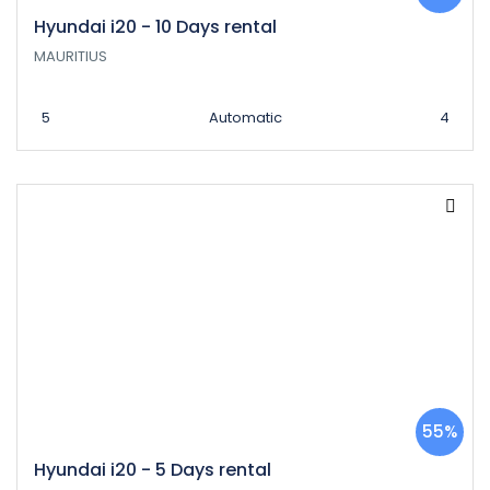
Hyundai i20 - 10 Days rental
MAURITIUS
5
Automatic
4
55%
Hyundai i20 - 5 Days rental