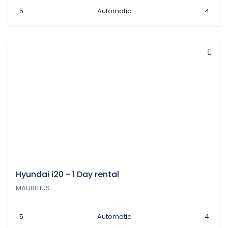
5
Automatic
4
Hyundai i20 - 1 Day rental
MAURITIUS
5
Automatic
4