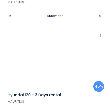
MAURITIUS
5
Automatic
4
45%
Hyundai i20 - 3 Days rental
MAURITIUS