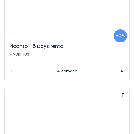
50%
Picanto - 5 Days rental
MAURITIUS
5
Automatic
4