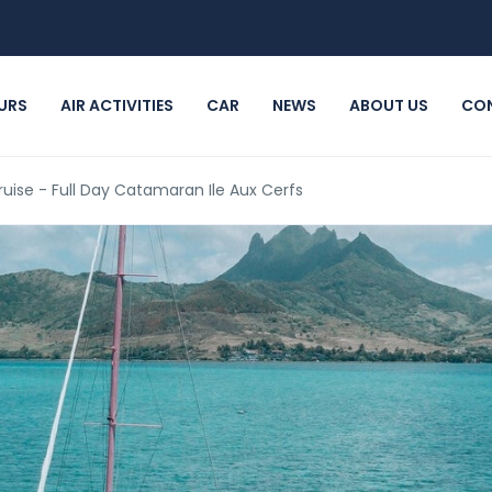
URS
AIR ACTIVITIES
CAR
NEWS
ABOUT US
CO
ruise - Full Day Catamaran Ile Aux Cerfs