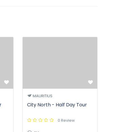
MAURITIUS
r
City North - Half Day Tour
0 Review