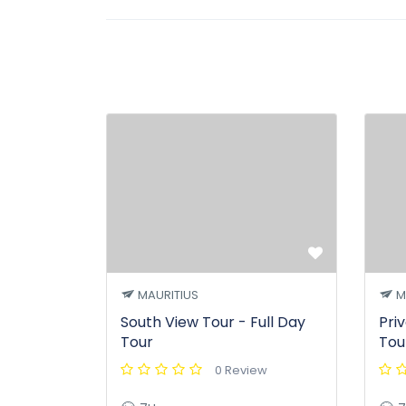
MAURITIUS
M
South View Tour - Full Day
Pri
Tour
Tou
0 Review