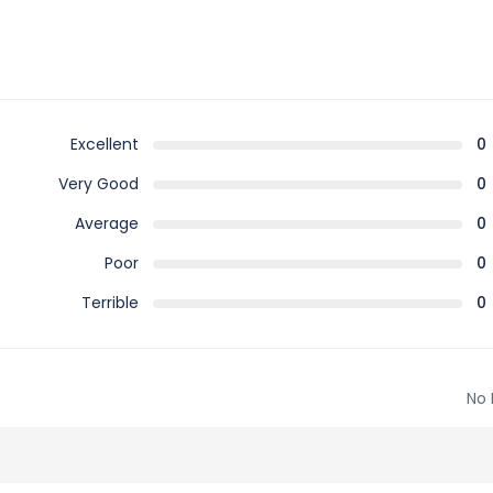
Excellent
0
Very Good
0
Average
0
Poor
0
Terrible
0
No 