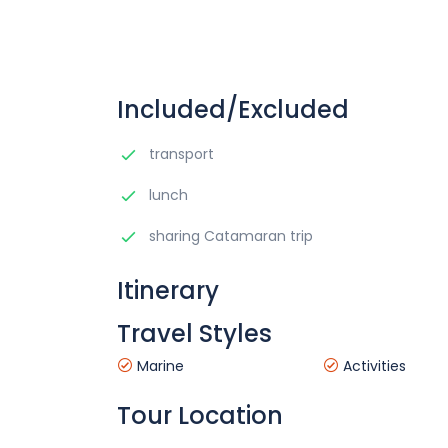
Included/Excluded
transport
lunch
sharing Catamaran trip
Itinerary
Travel Styles
Marine
Activities
Tour Location