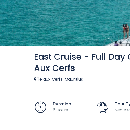
East Cruise - Full Day
Aux Cerfs
Île aux Cerfs, Mauritius
Duration
Tour T
6 Hours
Sea exc