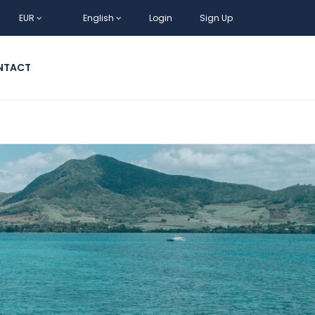
EUR
English
Login
Sign Up
NTACT