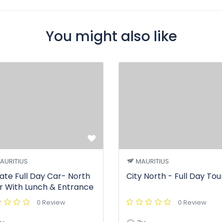
You might also like
AURITIUS
MAURITIUS
vate Full Day Car- North
City North - Full Day Tou
r With Lunch & Entrance
0 Review
0 Review