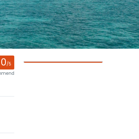
0
/5
ommend