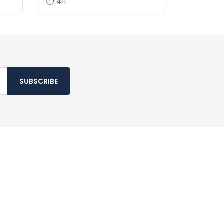
4H
SUBSCRIBE