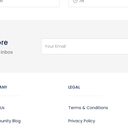
H
7H
ore
 inbox
ANY
LEGAL
 Us
Terms & Conditions
nity Blog
Privacy Policy