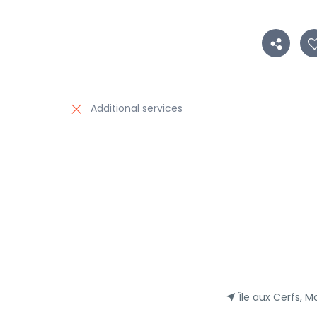
Additional services
Île aux Cerfs, Ma