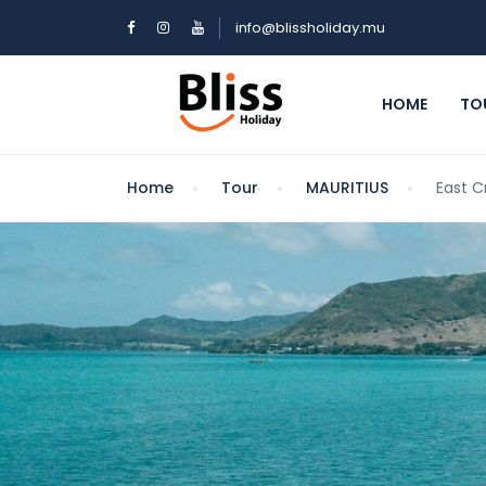
info@blissholiday.mu
HOME
TO
Home
Tour
MAURITIUS
East C