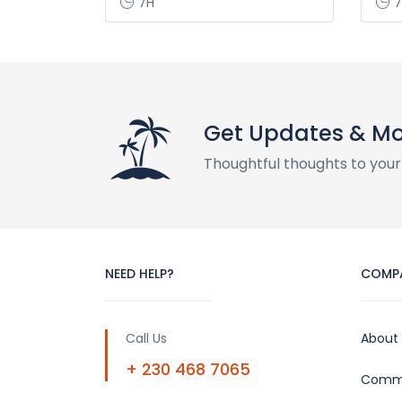
7H
7
Get Updates & M
Thoughtful thoughts to your
NEED HELP?
COMP
Call Us
About
+ 230 468 7065
Commu