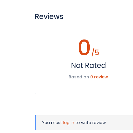
Reviews
0
/5
Not Rated
Based on
0 review
You must
log in
to write review