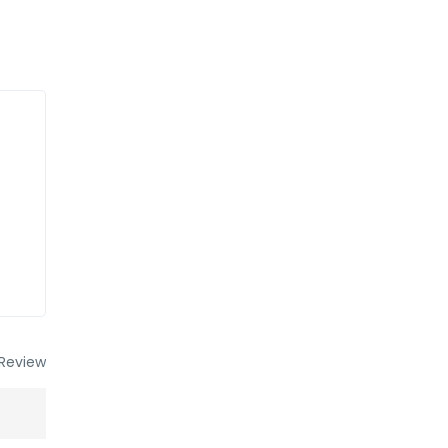
Review