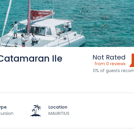
 Catamaran Ile
Not Rated
from 0 reviews
0% of guests rec
ype
Location
ursion
MAURITIUS